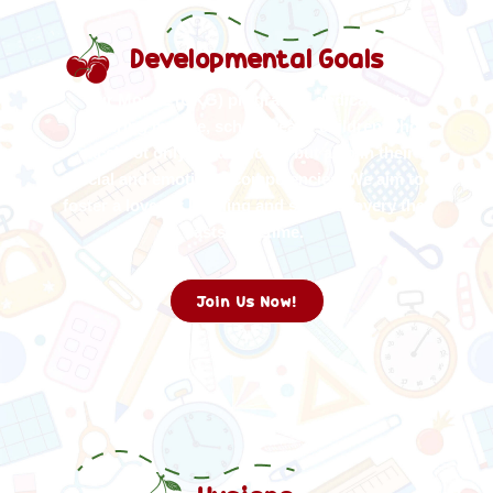
Developmental Goals
Our Mont 2 (UKG) program is dedicated to
nurturing mature, school-ready children who
excel not only academically but also in their
social and emotional competencies. We aim to
foster a love for learning and self-discovery that
lasts a lifetime.
Join Us Now!