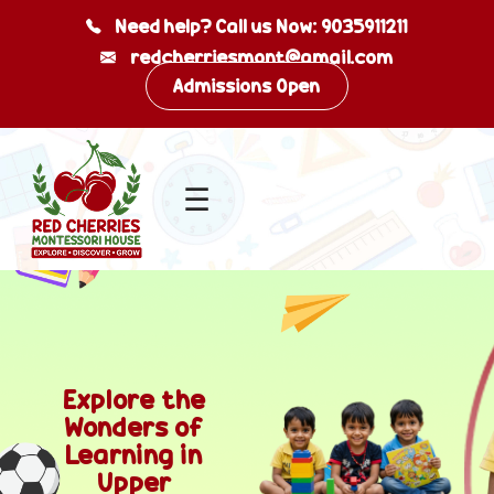
Need help? Call us Now: 9035911211
redcherriesmont@gmail.com
Skip
Admissions Open
to
content
☰
Explore the
Wonders of
Learning in
Upper