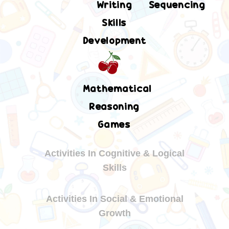
Writing
Sequencing
Skills
Development
Mathematical
Reasoning
Games
Activities In Cognitive & Logical
Skills
Activities In Social & Emotional
Growth