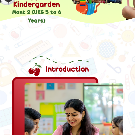
Kindergarden
Mont 2 (UKG 5 to 6
Years)
Introduction