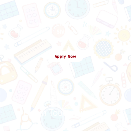
Is Your Child Ready To
Shine?
Apply Now
Get in Touch with Us !