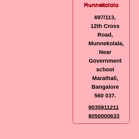
Narayanapura
Munnekolala
6th Main,
697/113,
2nd Cross,
12th Cross
Kamadhenu
Road,
Nagar,
Munnekolala,
Behind
Near
Royal
Government
Enfield
school
Showroom,
Marathali,
Mahadevapura
Bangalore
post,
560 037.
Bangalore -
9035911211
560 016
8050000633
7022617124
9035911211