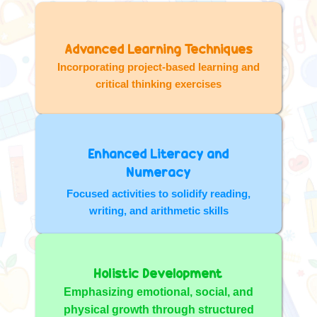
Advanced Learning Techniques
Incorporating project-based learning and
critical thinking exercises
Enhanced Literacy and
Numeracy
Focused activities to solidify reading,
writing, and arithmetic skills
Holistic Development
Emphasizing emotional, social, and
physical growth through structured