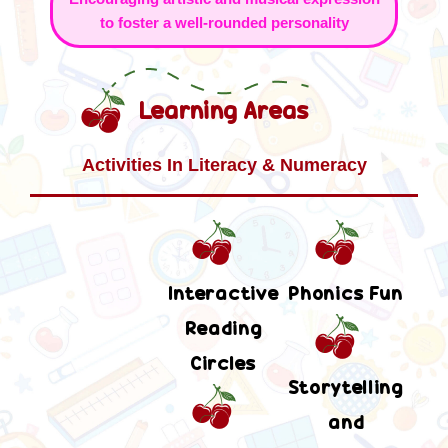
to foster a well-rounded personality
Learning Areas
Activities In Literacy & Numeracy
Interactive
Phonics Fun
Reading
Circles
Storytelling
and