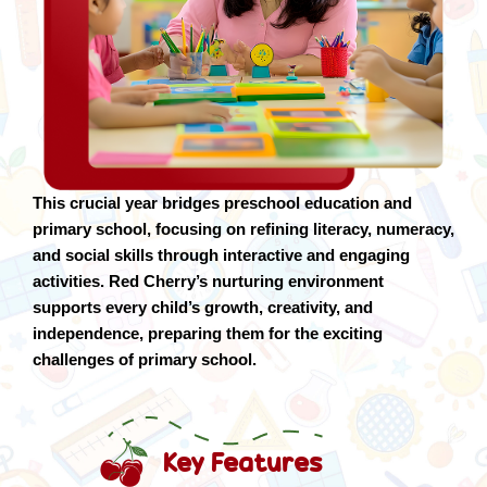
This crucial year bridges preschool education and
primary school, focusing on refining literacy, numeracy,
and social skills through interactive and engaging
activities. Red Cherry’s nurturing environment
supports every child’s growth, creativity, and
independence, preparing them for the exciting
challenges of primary school.
Key Features