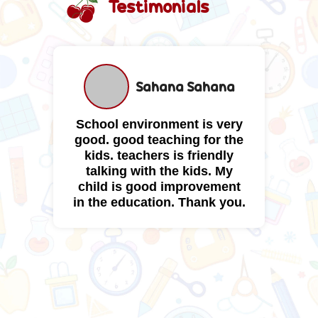
Testimonials
a
Sahana Sahana
School environment is very
B
o
good. good teaching for the
t
ty
kids. teachers is friendly
e
ty
talking with the kids. My
child is good improvement
in the education. Thank you.