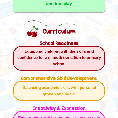
and free play
Curriculum
School Readiness
Equipping children with the skills and
confidence for a smooth transition to primary
school
Comprehensive Skill Development
Balancing academic skills with personal
growth and social
Creativity & Expression
Encouraging artistic and musical expression