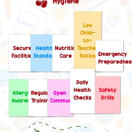
Hygiene
Low
Child-
to-
Secure
Health
Nutritional
Teacher
Emergency
Facilities
Standards
Care
Ratios
Preparednes
Daily
Health
Safety
Allergy
Regular
Open
Checks
Drills
Awareness
Training
Communication