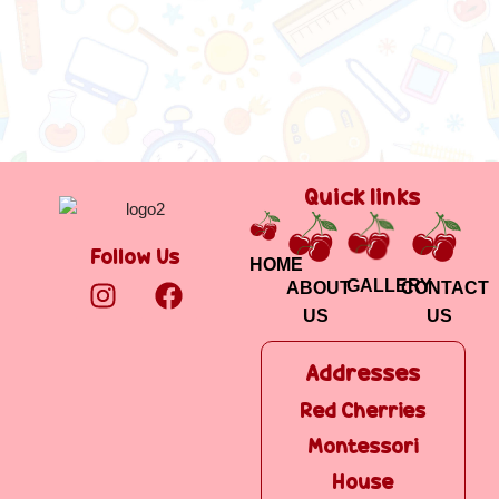
Quick links
Follow Us
HOME
GALLERY
ABOUT
CONTACT
US
US
Addresses
Addresses
Red Cherries
Red Cherries
Montessori
Montessori
House B
House