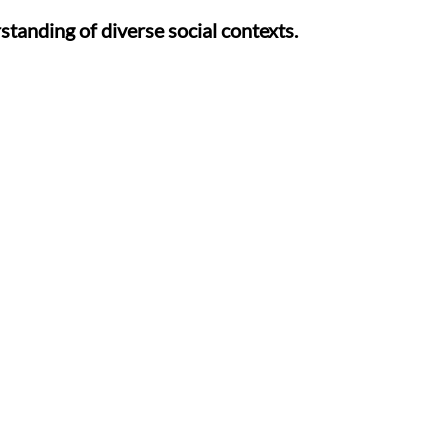
tanding of diverse social contexts.
patterns for positive relationships.
d sound recognition through fun activities.
ial sounds to boost phonetic skills.