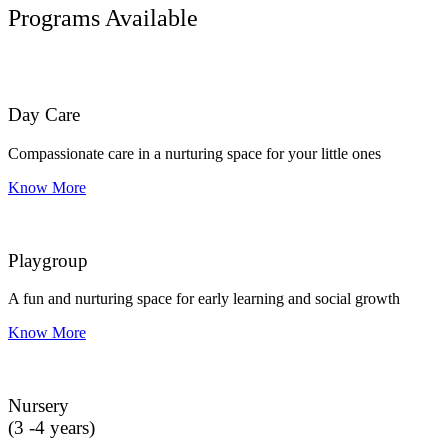
Programs Available
Day Care
Compassionate care in a nurturing space for your little ones
Know More
Playgroup
A fun and nurturing space for early learning and social growth
Know More
Nursery
(3 -4 years)