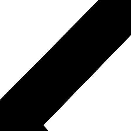
xpression in varied settings.
bilities for effective communication.
Fluent Reading & Speaking.
s, enhancing reading fluency.