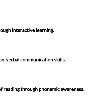
ugh interactive learning.
non-verbal communication skills.
 of reading through phonemic awareness.