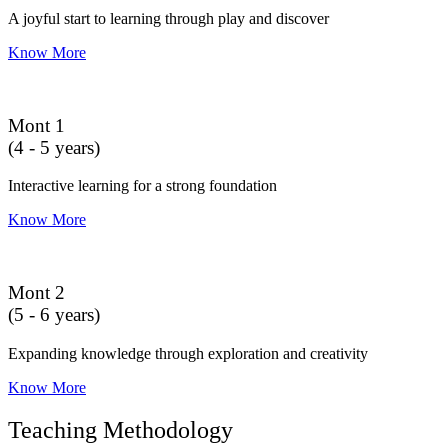
A joyful start to learning through play and discover
Know More
Mont 1
(4 - 5 years)
Interactive learning for a strong foundation
Know More
Mont 2
(5 - 6 years)
Expanding knowledge through exploration and creativity
Know More
Teaching Methodology