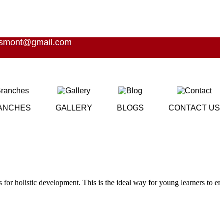
esmont@gmail.com
ANCHES
GALLERY
BLOGS
CONTACT US
es for holistic development. This is the ideal way for young learners to 