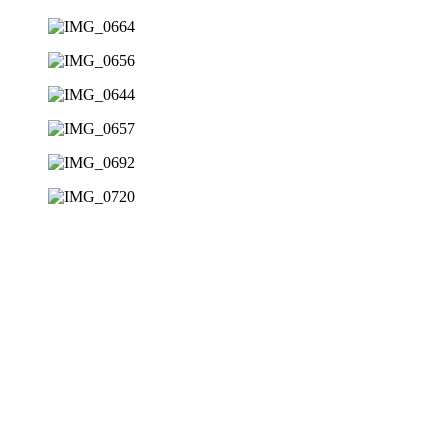
08
Judging
Encouraging critical thinking 
09
Evaluating
Teaching students to assess sit
10
Alliteration
Promoting independence with ef
11
Awareness
Increasing sensitivity to both 