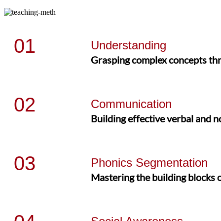
01
Understanding
Grasping complex concepts thro
02
Communication
Building effective verbal and 
03
Phonics Segmentation
Mastering the building blocks