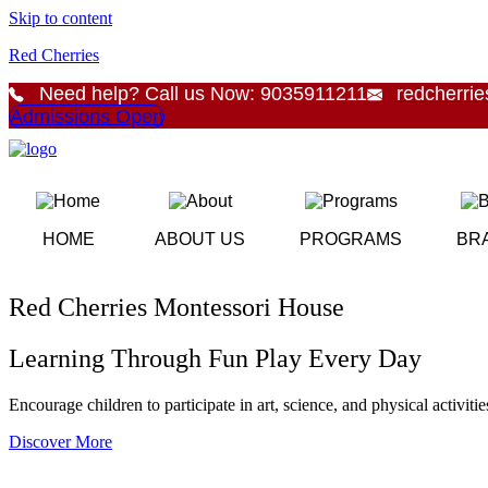
Skip to content
Red Cherries
Need help? Call us Now: 9035911211
redcherri
Admissions Open
HOME
ABOUT US
PROGRAMS
BR
Red Cherries Montessori House
Learning Through Fun Play Every Day
Encourage children to participate in art, science, and physical activiti
Discover More