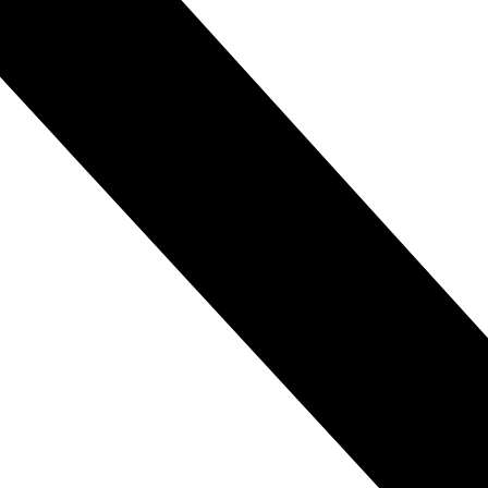
etter understand and navigate the world.
complex problem-solving.