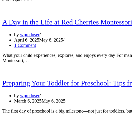
A Day in the Life at Red Cherries Montessor
by
wpreduser
April 6, 2025
May 6, 2025
1 Comment
What your child experiences, explores, and enjoys every day For many
Montessori,…
Preparing Your Toddler for Preschool: Tips 
by
wpreduser
March 6, 2025
May 6, 2025
The first day of preschool is a big milestone—not just for toddlers, 