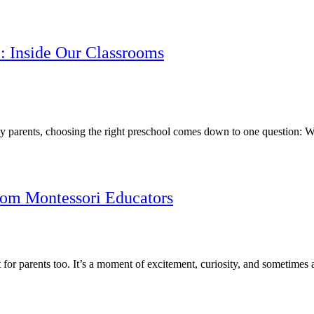
i: Inside Our Classrooms
 parents, choosing the right preschool comes down to one question: Wh
from Montessori Educators
but for parents too. It’s a moment of excitement, curiosity, and someti