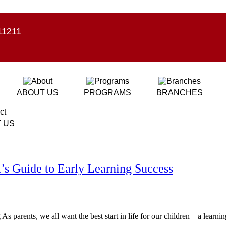
11211
ABOUT US
PROGRAMS
BRANCHES
 US
s Guide to Early Learning Success
s parents, we all want the best start in life for our children—a learning