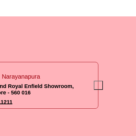
s
ouse Munnekolala
Government school Marathali, Bangalore
.
050000633