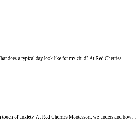
at does a typical day look like for my child? At Red Cherries
mes a touch of anxiety. At Red Cherries Montessori, we understand how…