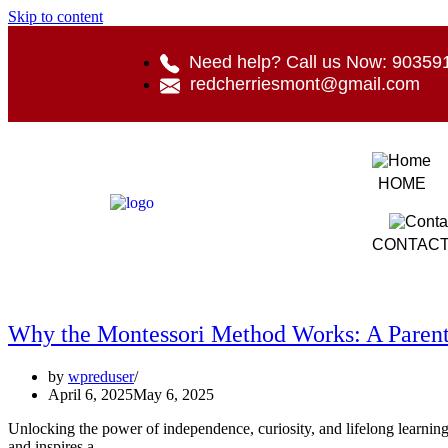
Skip to content
Need help? Call us Now: 90359
redcherriesmont@gmail.com
HOME
CONTACT
Why the Montessori Method Works: A Parent’
by
wpreduser
April 6, 2025
May 6, 2025
Unlocking the power of independence, curiosity, and lifelong learning A
and inspires a…