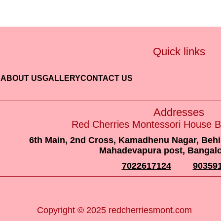
Quick links
E
ABOUT US
GALLERY
CONTACT US
Addresse
Red Cherries Montessori H
697/113, 12th Cross Road, Munnekolala, Near 
560 037
9035911211
8
Copyright © 2025 redcherriesmont.com