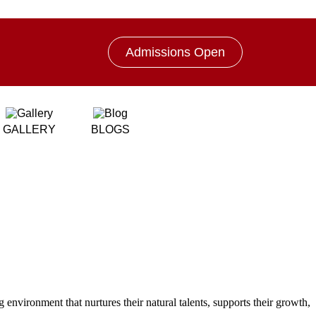
Admissions Open
GALLERY
BLOGS
 environment that nurtures their natural talents, supports their growth,